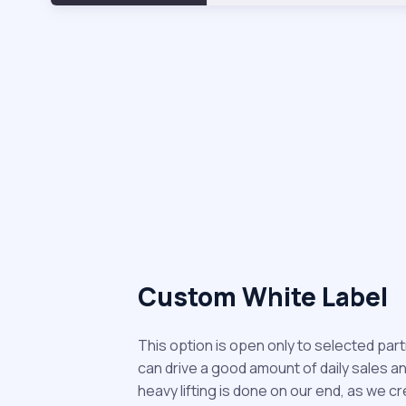
Custom White Label
This option is open only to selected par
can drive a good amount of daily sales and r
heavy lifting is done on our end, as we