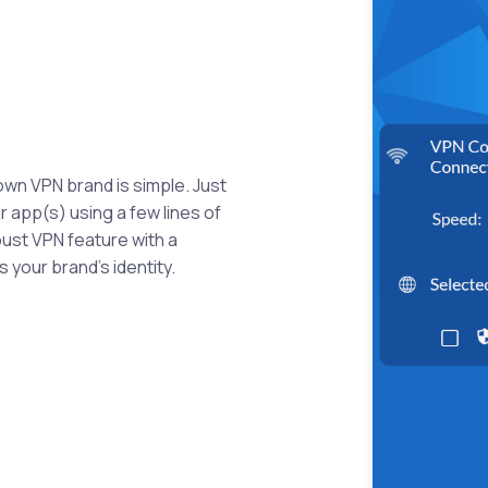
own VPN brand is simple. Just
 app(s) using a few lines of
bust VPN feature with a
 your brand's identity.