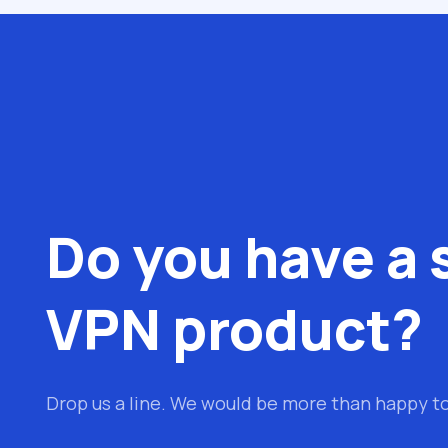
Do you have a 
VPN product?
Drop us a line. We would be more than happy t