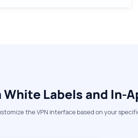
White Labels and In-
ustomize the VPN interface based on your specif