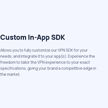
Custom In-App SDK
Allows you to fully customize our VPN SDK for your
needs, and integrate it to your app(s). Experience the
freedom to tailor the VPN experience to your exact
specifications, giving your brand a competitive edge in
the market.