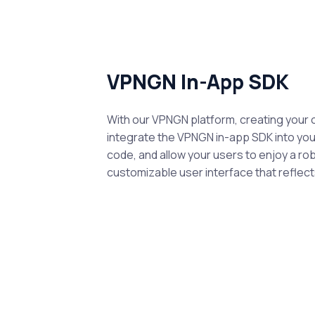
VPNGN In-App SDK
With our VPNGN platform, creating your 
integrate the VPNGN in-app SDK into your
code, and allow your users to enjoy a ro
customizable user interface that reflects