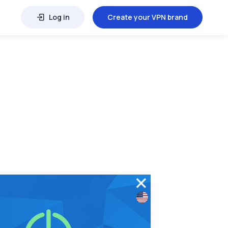
Log in
Create your VPN brand