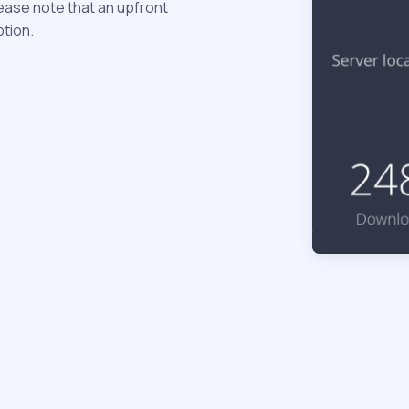
ease note that an upfront
ption.