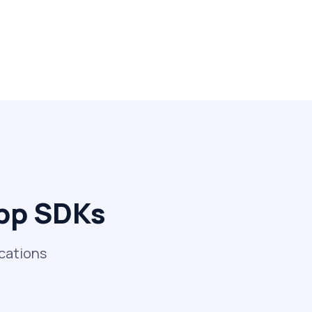
App SDKs
ications