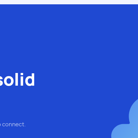
solid
o connect.