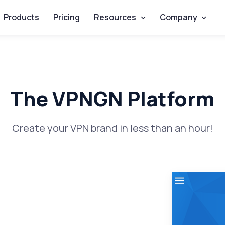
Products
Pricing
Resources
Company
The VPNGN Platform
Create your VPN brand in less than an hour!