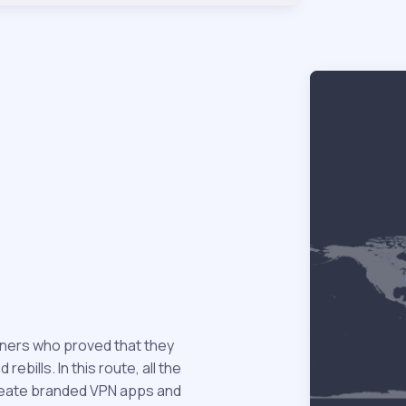
tners who proved that they
ebills. In this route, all the
 create branded VPN apps and