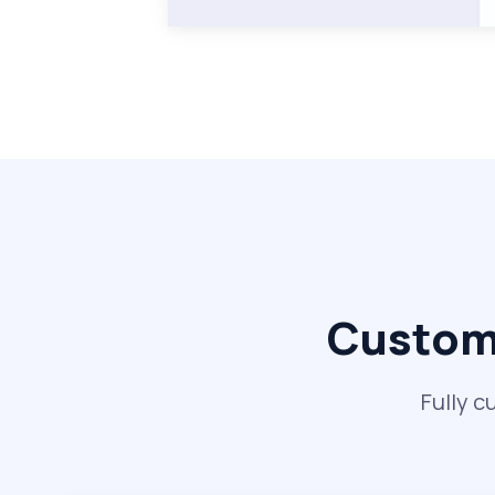
Custom 
Fully c