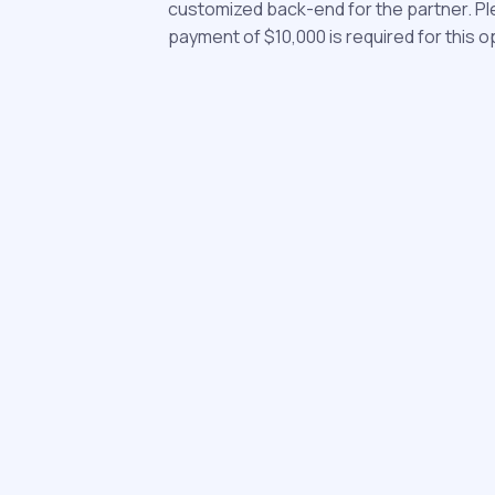
customized back-end for the partner. Pl
payment of $10,000 is required for this o