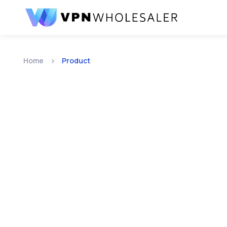
Home
Product