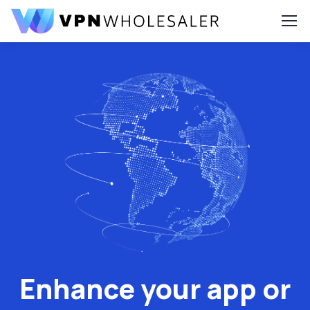
Enhance your app or