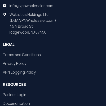
info@vpnwholesaler.com
Webistics Holdings Ltd
(DBA VPNWholesaler.com)
45 N Broad St
Ridgewood, NJ 07450
LEGAL
Terms and Conditions
Privacy Policy
VPN Logging Policy
RESOURCES
Partner Login
Documentation