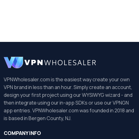
VPNWholesaler.com is the easiest way create your own
VPN brand in less than an hour. Simply create an account,
design your first project using our WYSIWYG wizard - and
then integrate using our in-app SDKs or use our VPNGN
app entries. VPNWholesaler.com was founded in 2018 and
is based in Bergen County, NJ.
COMPANY INFO