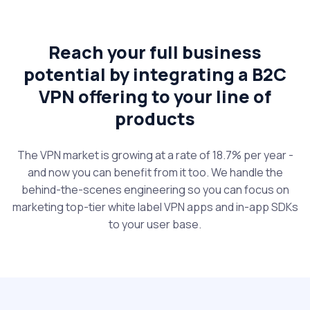
Reach your full business
potential by integrating a B2C
VPN offering to your line of
products
The VPN market is growing at a rate of 18.7% per year -
and now you can benefit from it too. We handle the
behind-the-scenes engineering so you can focus on
marketing top-tier white label VPN apps and in-app SDKs
to your user base.