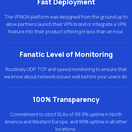
Fast Deployment
The VPNGN platform was designed from the ground up to
allow partners launch their VPN brand or integrate a VPN
feature into their product offering in less than an hour.
Fanatic Level of Monitoring
Routinely UDP, TCP and speed monitoring to ensure that
we know about network issues well before your users do.
100% Transparency
Commitment to strict SLAs of 99.9% uptime in North
America and Western Europe, and 99% uptime in all other
locations.