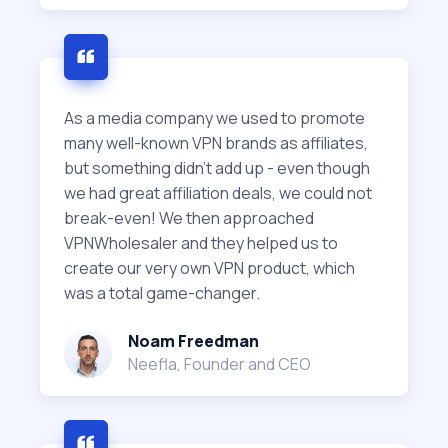
As a media company we used to promote
many well-known VPN brands as affiliates,
but something didn't add up - even though
we had great affiliation deals, we could not
break-even! We then approached
VPNWholesaler and they helped us to
create our very own VPN product, which
was a total game-changer.
Noam Freedman
Neefla, Founder and CEO