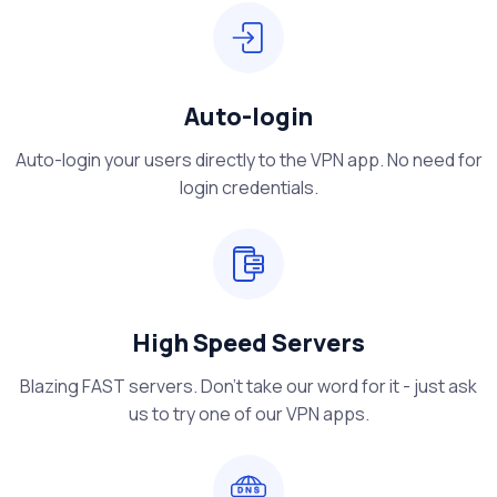
Auto-login
Auto-login your users directly to the VPN app. No need for
login credentials.
High Speed Servers
Blazing FAST servers. Don't take our word for it - just ask
us to try one of our VPN apps.