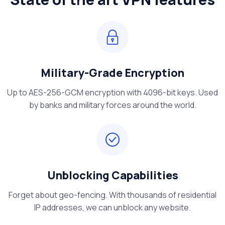
Military-Grade Encryption
Up to AES-256-GCM encryption with 4096-bit keys. Used
by banks and military forces around the world.
Unblocking Capabilities
Forget about geo-fencing. With thousands of residential
IP addresses, we can unblock any website.