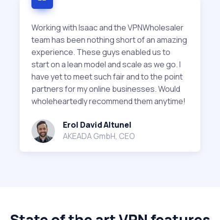
Working with Isaac and the VPNWholesaler
team has been nothing short of an amazing
experience. These guys enabled us to
start on a lean model and scale as we go. I
have yet to meet such fair and to the point
partners for my online businesses. Would
wholeheartedly recommend them anytime!
Erol David Altunel
AKEADA GmbH, CEO
State of the art VPN features