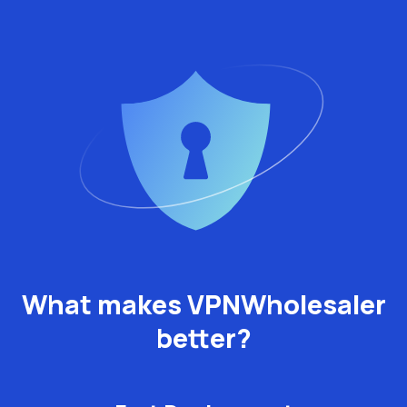
What makes VPNWholesaler
better?