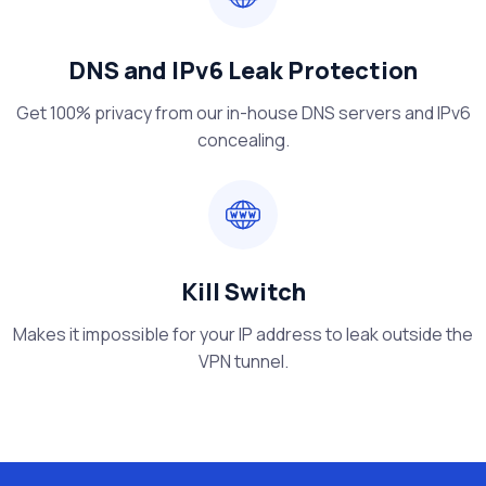
DNS and IPv6 Leak Protection
Get 100% privacy from our in-house DNS servers and IPv6
concealing.
Kill Switch
Makes it impossible for your IP address to leak outside the
VPN tunnel.