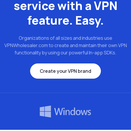
service with a VPN
feature. Easy.
Organizations of all sizes and industries use
VPNWholesaler.com to create and maintain their own VPN
functionality by using our powerful In-app SDKs.
Create your VPN brand