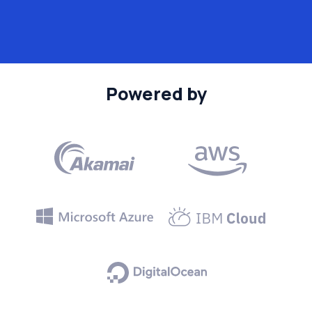
Powered by