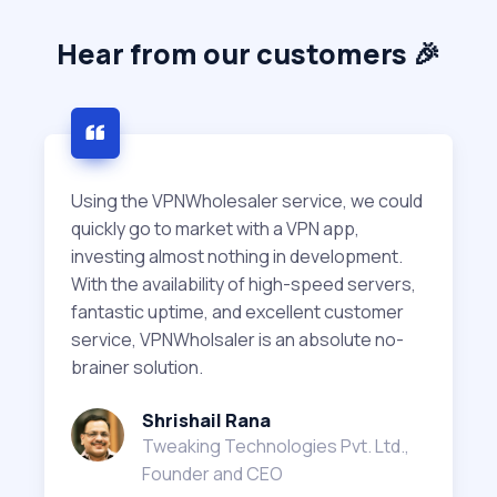
Hear from our customers 🎉
Using the VPNWholesaler service, we could
quickly go to market with a VPN app,
investing almost nothing in development.
With the availability of high-speed servers,
fantastic uptime, and excellent customer
service, VPNWholsaler is an absolute no-
brainer solution.
Shrishail Rana
Tweaking Technologies Pvt. Ltd.,
Founder and CEO